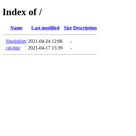
Index of /
Name
Last modified
Size
Description
Shushifort/
2021-04-24 12:06
-
cgi-bin/
2021-04-17 15:39
-